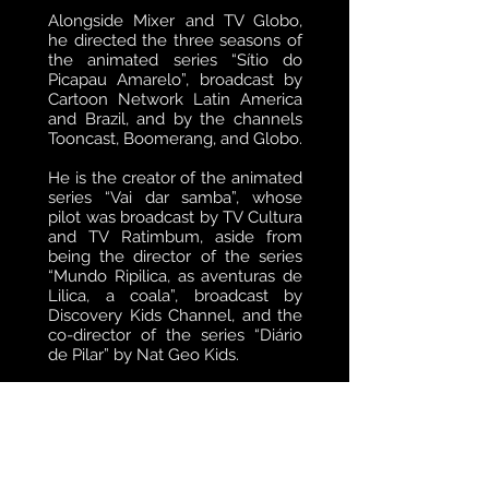
Alongside Mixer and TV Globo,
he directed the three seasons of
the animated series “Sítio do
Picapau Amarelo”, broadcast by
Cartoon Network Latin America
and Brazil, and by the channels
Tooncast, Boomerang, and Globo.
He is the creator of the animated
series “Vai dar samba”, whose
pilot was broadcast by TV Cultura
and TV Ratimbum, aside from
being the director of the series
“Mundo Ripilica, as aventuras de
Lilica, a coala”, broadcast by
Discovery Kids Channel, and the
co-director of the series “Diário
de Pilar” by Nat Geo Kids.
Humberto is the director and
associate producer of the feature
film “Abá and his band” by Fraiha
Produções/Globofilmes.