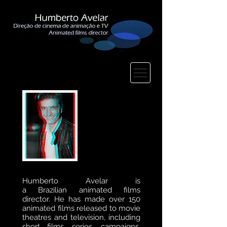
Humberto Avelar is
a
Brazilian
animated
films
director.
He
has made over 150
animated films released to movie
theatres and television, including
short films, series, campaigns,