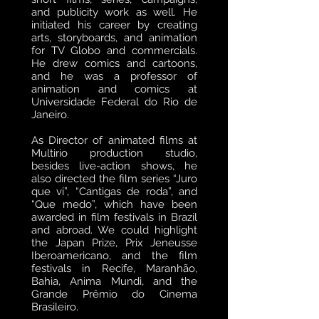
and publicity work as well. He
initiated his career by creating
arts, storyboards, and animation
for TV Globo and commercials.
He drew comics and cartoons,
and he was a professor of
animation and comics at
Universidade Federal do Rio de
Janeiro.
As Director of animated films at
Multirio production studio,
besides live-action shows, he
also directed the film series “Juro
que vi”, “Cantigas de roda”, and
“Que medo”, which have been
awarded in film festivals in Brazil
and abroad. We could highlight
the Japan Prize, Prix Jeneusse
Iberoamericano, and the film
festivals in Recife, Maranhão,
Bahia, Anima Mundi, and the
Grande Prêmio do Cinema
Brasileiro.